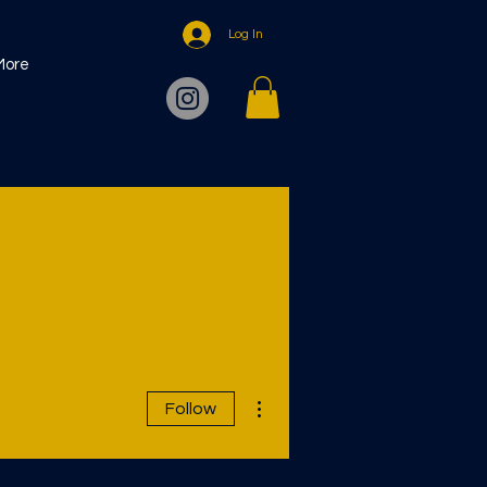
Log In
More
More actions
Follow