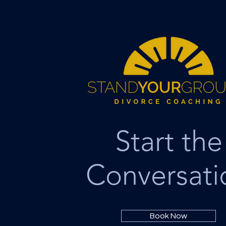
Start the
Conversati
Book Now