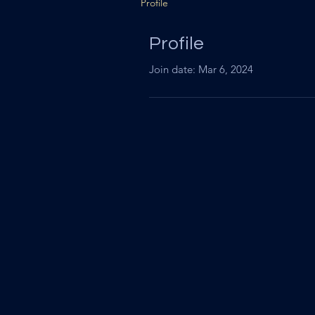
Profile
Profile
Join date: Mar 6, 2024