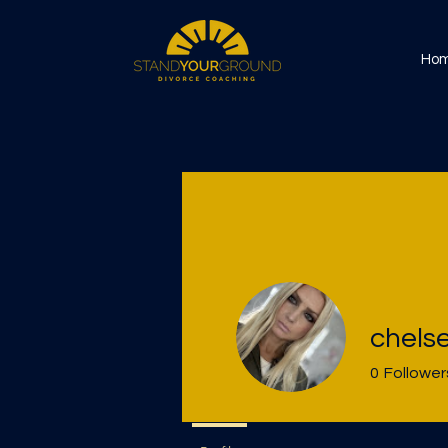
Ho
chels
0
Follower