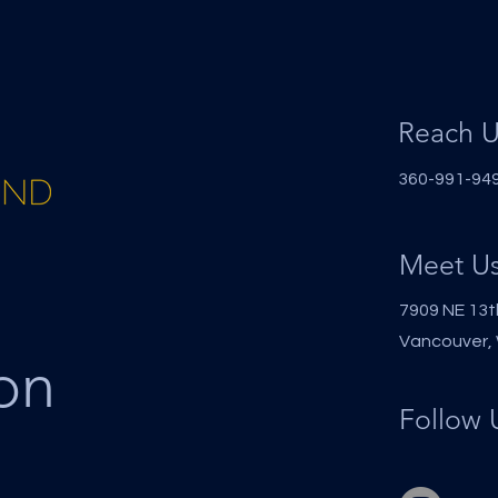
Reach U
360-991-9494
Meet U
7909 NE 13t
Vancouver,
on
Follow 