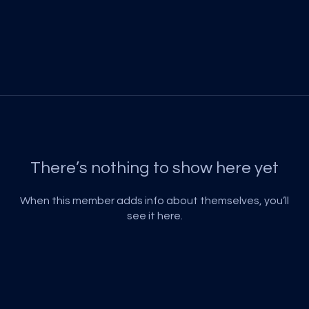
There’s nothing to show here yet
When this member adds info about themselves, you’ll
see it here.