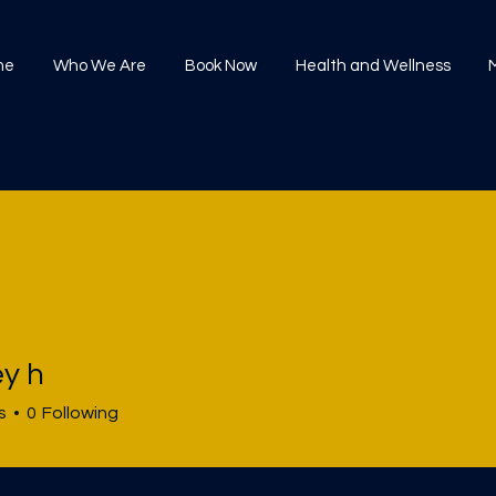
me
Who We Are
Book Now
Health and Wellness
ey h
s
0
Following