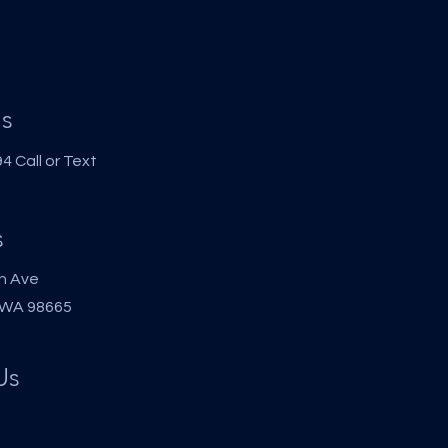
s
 Call or Text
s
h Ave
 WA 98665
Us