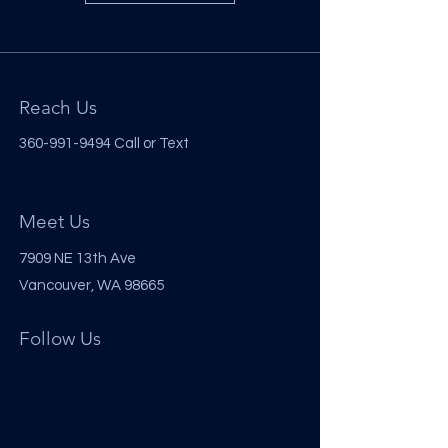
Reach Us
360-991-9494
Call or Text
Meet Us
7909 NE 13th Ave
Vancouver, WA 98665
Follow Us