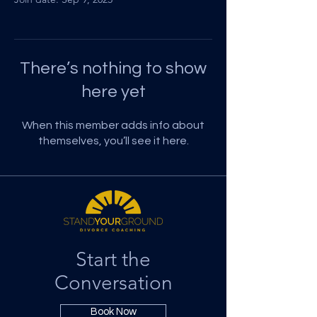
There’s nothing to show
here yet
When this member adds info about
themselves, you’ll see it here.
Start the
Conversation
Book Now