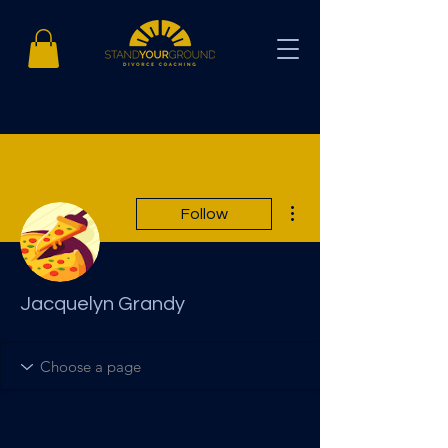
More actions
Follow
Jacquelyn Grandy