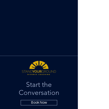
Start the
Conversation
Book Now