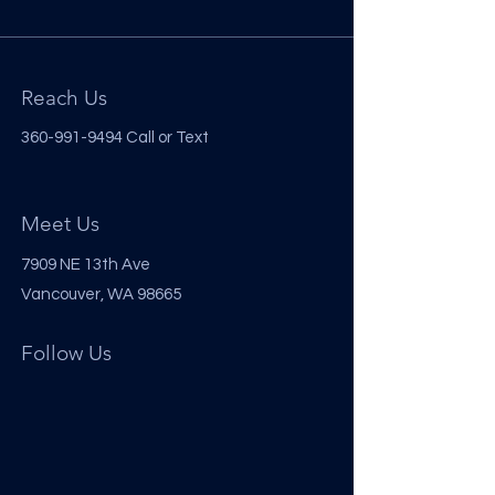
Reach Us
360-991-9494
Call or Text
Meet Us
7909 NE 13th Ave
Vancouver, WA 98665
Follow Us