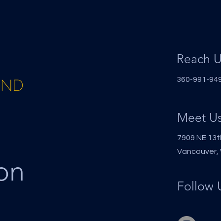
Reach U
360-991-9494
Meet U
7909 NE 13t
Vancouver,
on
Follow 