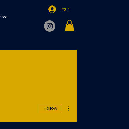
Log In
More
More actions
Follow