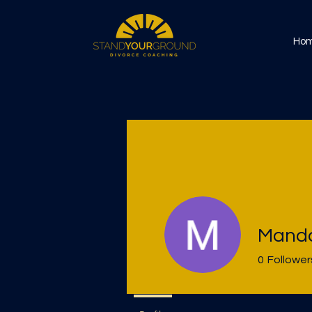
Ho
Manda
0
Follower