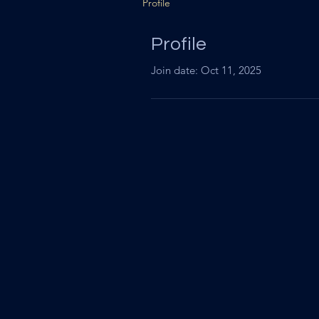
Profile
Profile
Join date: Oct 11, 2025