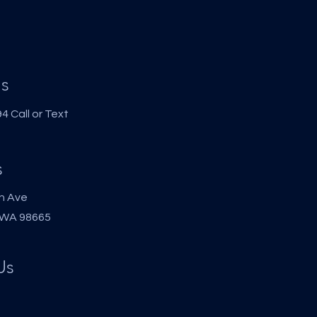
s
 Call or Text
s
h Ave
 WA 98665
Us