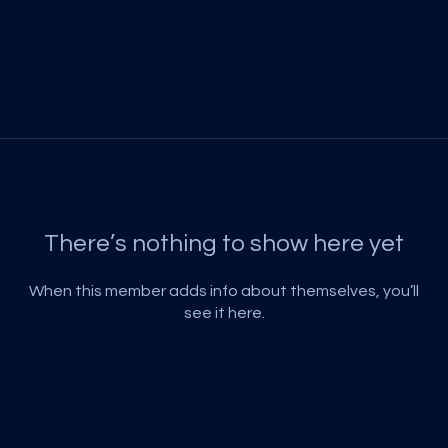
There’s nothing to show here yet
When this member adds info about themselves, you’ll
see it here.