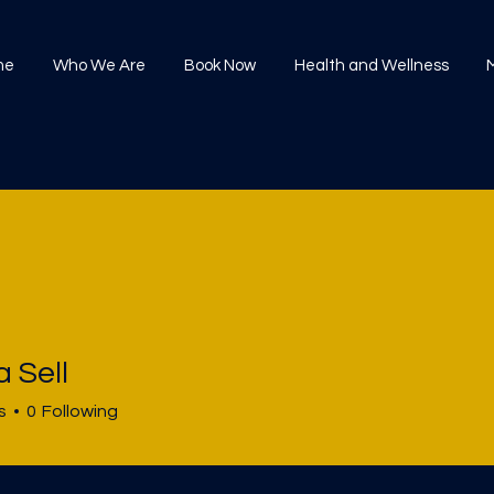
me
Who We Are
Book Now
Health and Wellness
 Sell
s
0
Following