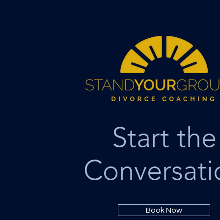
Start the
Conversati
Book Now