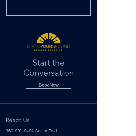
Start the
Conversation
Book Now
Reach Us
360-991-9494
Call or Text