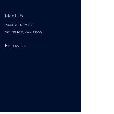
Meet Us
7909 NE 13th Ave
Vancouver, WA 98665
Follow Us