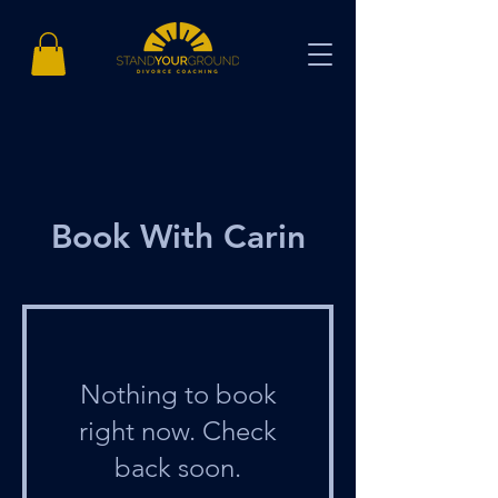
Book With Carin
Nothing to book
right now. Check
back soon.