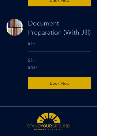
Book Now
Document
Preparation (With Jill)
5 hr
5 hr
750
$750
US
dollars
Book Now