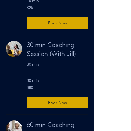
15 min
25
$25
US
dollars
Book Now
30 min Coaching
Session (With Jill)
30 min
30 min
80
$80
US
dollars
Book Now
60 min Coaching