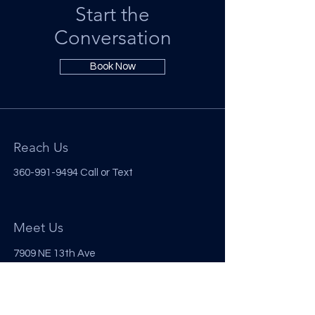
Start the
Conversation
Book Now
Reach Us
360-991-9494
Call or Text
Meet Us
7909 NE 13th Ave
Vancouver, WA 98665
Follow Us