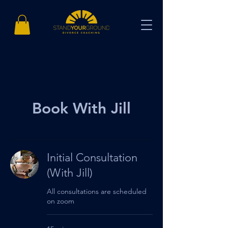
Book With Jill
Initial Consultation
(With Jill)
All consultations are scheduled
on zoom