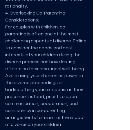
rationality.
4. Overlooking Co-Parenting 
Considerations:
For couples with children, co-
parenting is often one of the most 
challenging aspects of divorce. Failing 
to consider the needs and best 
interests of your children during the 
divorce process can have lasting 
effects on their emotional well-being. 
Avoid using your children as pawns in 
the divorce proceedings or 
badmouthing your ex-spouse in their 
presence. Instead, prioritize open 
communication, cooperation, and 
consistency in co-parenting 
arrangements to minimize the impact 
of divorce on your children.