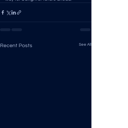
See All
Recent Posts