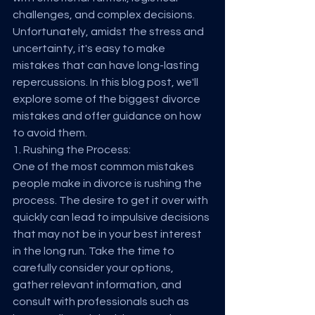
challenges, and complex decisions. 
Unfortunately, amidst the stress and 
uncertainty, it's easy to make 
mistakes that can have long-lasting 
repercussions. In this blog post, we'll 
explore some of the biggest divorce 
mistakes and offer guidance on how 
to avoid them.
1. Rushing the Process:
One of the most common mistakes 
people make in divorce is rushing the 
process. The desire to get it over with 
quickly can lead to impulsive decisions 
that may not be in your best interest 
in the long run. Take the time to 
carefully consider your options, 
gather relevant information, and 
consult with professionals such as 