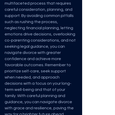
multifaceted process that requires 
careful consideration, planning, and 
support. By avoiding common pitfalls 
such as rushing the process, 
neglecting financial planning, letting 
emotions drive decisions, overlooking 
co-parenting considerations, and not 
seeking legal guidance, you can 
navigate divorce with greater 
confidence and achieve more 
favorable outcomes. Remember to 
prioritize self-care, seek support 
when needed, and approach 
decisions with a focus on your long-
term well-being and that of your 
family. With careful planning and 
guidance, you can navigate divorce 
with grace and resilience, paving the 
way for a brighter future ahead.