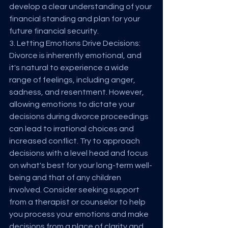
develop a clear understanding of your 
financial standing and plan for your 
future financial security.
3. Letting Emotions Drive Decisions:
Divorce is inherently emotional, and 
it's natural to experience a wide 
range of feelings, including anger, 
sadness, and resentment. However, 
allowing emotions to dictate your 
decisions during divorce proceedings 
can lead to irrational choices and 
increased conflict. Try to approach 
decisions with a level head and focus 
on what's best for your long-term well-
being and that of any children 
involved. Consider seeking support 
from a therapist or counselor to help 
you process your emotions and make 
decisions from a place of clarity and 