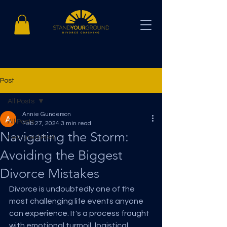
Post
All Posts
Annie Gunderson
All Posts
Feb 27, 2024
3 min read
Navigating the Storm:
Featured Post
Avoiding the Biggest
Divorce Mistakes
Divorce is undoubtedly one of the 
most challenging life events anyone 
can experience. It's a process fraught 
with emotional turmoil, logistical 