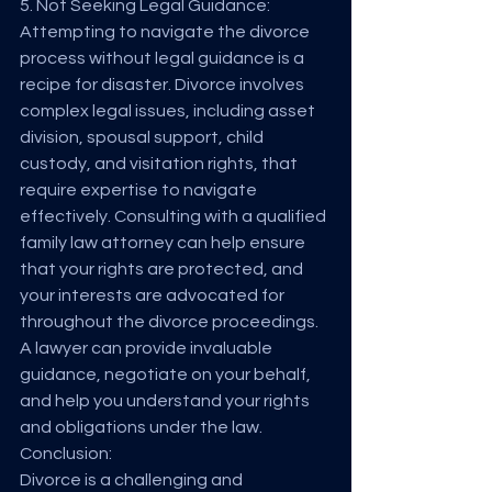
5. Not Seeking Legal Guidance:
Attempting to navigate the divorce 
process without legal guidance is a 
recipe for disaster. Divorce involves 
complex legal issues, including asset 
division, spousal support, child 
custody, and visitation rights, that 
require expertise to navigate 
effectively. Consulting with a qualified 
family law attorney can help ensure 
that your rights are protected, and 
your interests are advocated for 
throughout the divorce proceedings. 
A lawyer can provide invaluable 
guidance, negotiate on your behalf, 
and help you understand your rights 
and obligations under the law.
Conclusion:
Divorce is a challenging and 