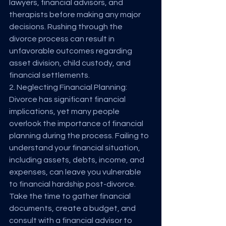
lawyers, financial advisors, and 
therapists before making any major 
decisions. Rushing through the 
divorce process can result in 
unfavorable outcomes regarding 
asset division, child custody, and 
financial settlements.
2. Neglecting Financial Planning:
Divorce has significant financial 
implications, yet many people 
overlook the importance of financial 
planning during the process. Failing to 
understand your financial situation, 
including assets, debts, income, and 
expenses, can leave you vulnerable 
to financial hardship post-divorce. 
Take the time to gather financial 
documents, create a budget, and 
consult with a financial advisor to 