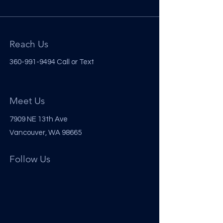
Reach Us
360-991-9494
Call or Text
Meet Us
7909 NE 13th Ave
Vancouver, WA 98665
Follow Us