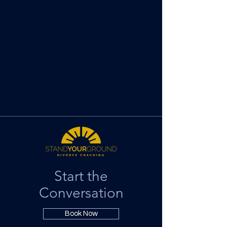
Start the
Conversation
Book Now