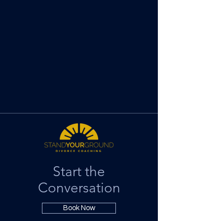
Start the
Conversation
Book Now