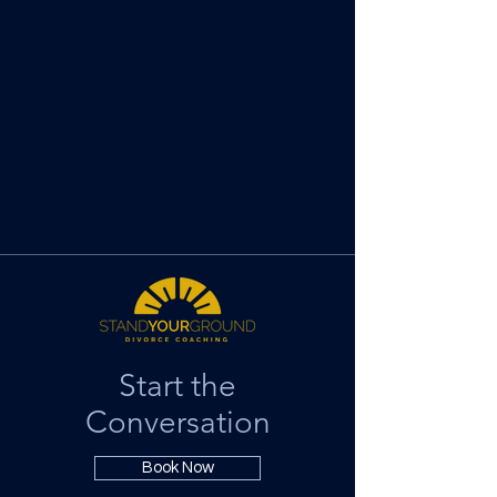
Start the
Conversation
Book Now