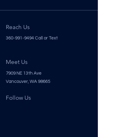
Reach Us
360-991-9494
Call or Text
Meet Us
7909 NE 13th Ave
Vancouver, WA 98665
Follow Us