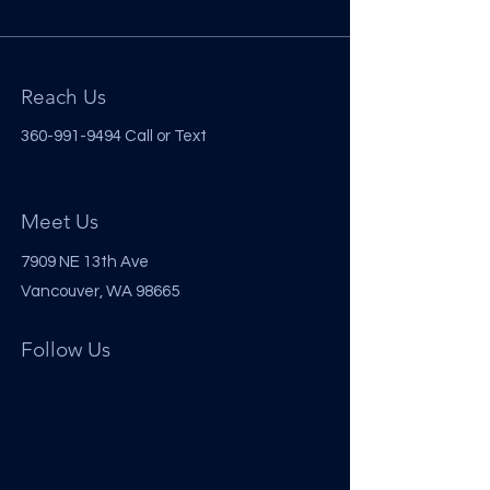
Reach Us
360-991-9494
Call or Text
Meet Us
7909 NE 13th Ave
Vancouver, WA 98665
Follow Us