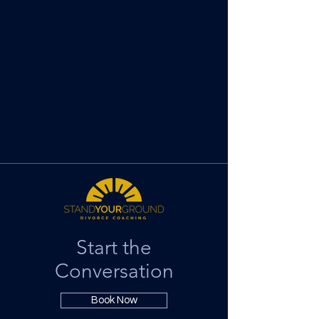
Start the
Conversation
Book Now