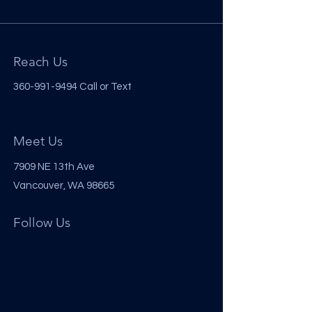
Reach Us
360-991-9494
Call or Text
Meet Us
7909 NE 13th Ave
Vancouver, WA 98665
Follow Us