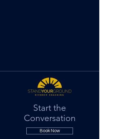
Start the
Conversation
Book Now